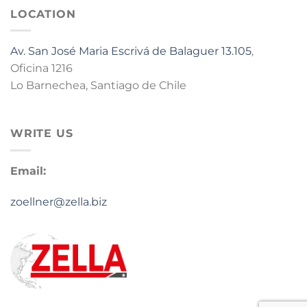
LOCATION
Av. San José Maria Escrivá de Balaguer 13.105
,
Oficina 1216
Lo Barnechea, Santiago de Chile
WRITE US
Email:
zoellner@zella.biz