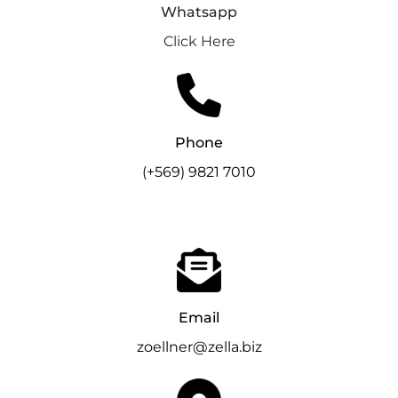
Whatsapp
Click
Here
Phone
(+569) 9821 7010
Email
zoellner@zella.biz