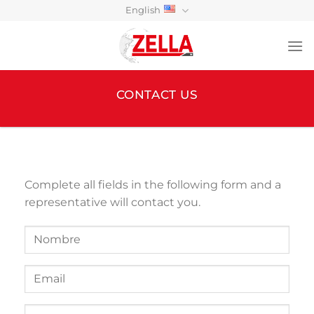
Skip
English
to
content
CONTACT US
Complete all fields in the following form and a
representative will contact you.