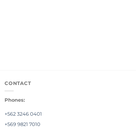
CONTACT
Phones:
+562 3246 0401
+569 9821 7010