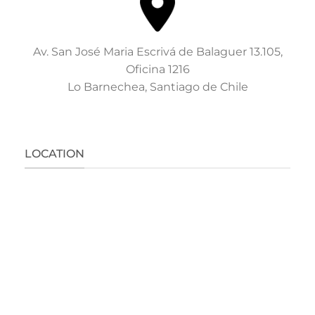
Av. San José Maria Escrivá de Balaguer 13.105,
Oficina 1216
Lo Barnechea, Santiago de Chile
LOCATION